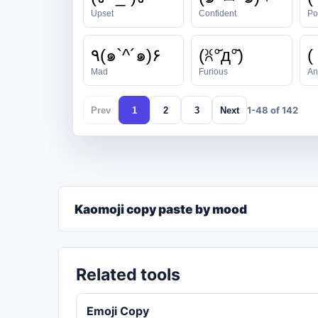
Upset
Confident
Po
٩(๑`^´๑)۶
(ꐦ°᷄д°᷅)
(
Mad
Furious
An
1-48 of 142
Prev
1
2
3
Next
Kaomoji copy paste by mood
Related tools
Emoji Copy