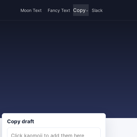
Copy
Moon Text
Fancy Text
Slack
Copy draft