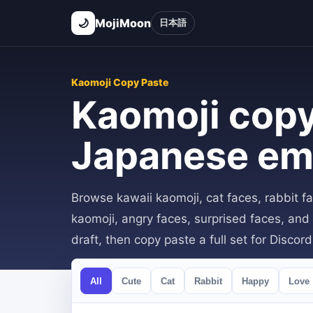
🌙
MojiMoon
日本語
Kaomoji Copy Paste
Kaomoji copy
Japanese em
Browse kawaii kaomoji, cat faces, rabbit f
kaomoji, angry faces, surprised faces, and 
draft, then copy paste a full set for Discor
All
Cute
Cat
Rabbit
Happy
Love