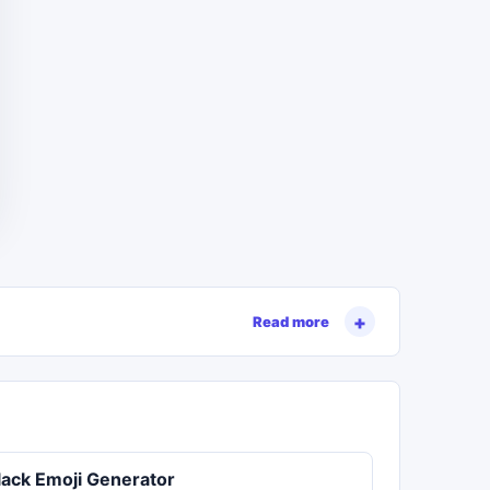
Read more
lack Emoji Generator