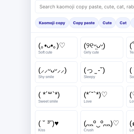
Kaomoji copy
Copy paste
Cute
Cat
(｡•ᴗ•｡)♡
(୨୧ᵕ̤ᴗᵕ̤)
(՞
Soft cute
Girly cute
Te
(⸝⸝ᵕᴗᵕ⸝⸝)
(っ ̫ -˘)
( 
Shy smile
Sleepy
So
( *´꒳`*)
(*´˘`*)♡
(
Sweet smile
Love
Lo
( ˘ ³˘)♥
(灬º‿º灬)♡
Kiss
Crush
Lov