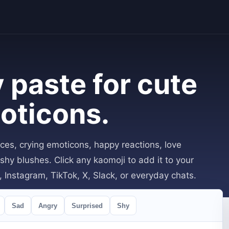
 paste for cute
oticons.
aces, crying emoticons, happy reactions, love
shy blushes. Click any kaomoji to add it to your
d, Instagram, TikTok, X, Slack, or everyday chats.
Sad
Angry
Surprised
Shy