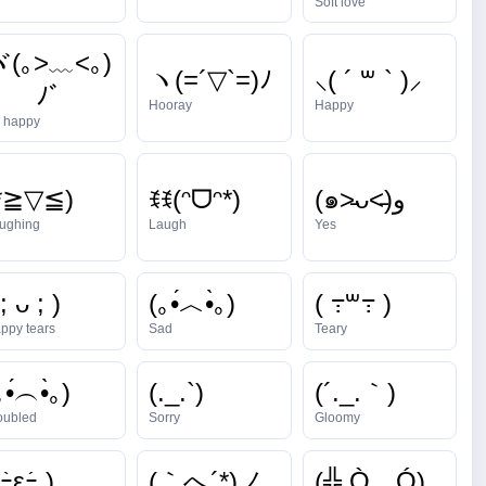
Soft love
ヾ(｡>﹏<｡)
ヽ(=´▽`=)ﾉ
⸜( ´ ꒳ ` )⸝
ﾉﾞ
Hooray
Happy
 happy
*≧▽≦)
ꉂꉂ(ᵔᗜᵔ*)
(๑˃̵ᴗ˂̵)و
ughing
Laugh
Yes
 ; ᴗ ; )
(｡•́︿•̀｡)
( ߹꒳߹ )
ppy tears
Sad
Teary
｡•́︵•̀｡)
(._.`)
(´._.｀)
oubled
Sorry
Gloomy
ｰ̀εｰ́ )
(｀へ´*)ノ
(╬ Ò﹏Ó)