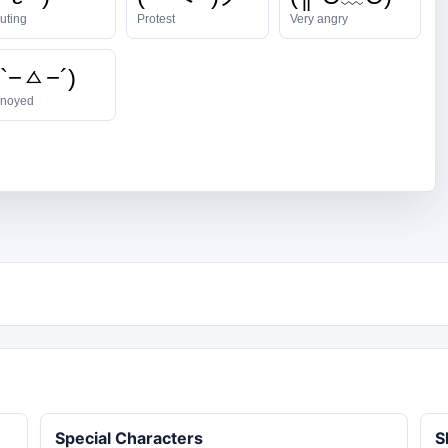
uting
Protest
Very angry
 `−ㅿ−´)
noyed
Special Characters
S