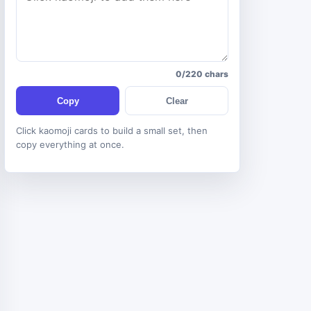
0/220 chars
Copy
Clear
Click kaomoji cards to build a small set, then
copy everything at once.