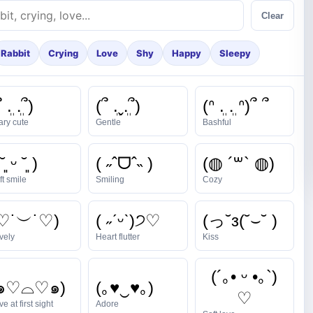
Clear
Rabbit
Crying
Love
Shy
Happy
Sleepy
 ܸ. .ܸ՞)
(՞ ܸ.ˬ.ܸ՞)
(ᐢ ܸ. .ܸ ᐢ)՞ ՞
ary cute
Gentle
Bashful
˘͈ ᵕ ˘͈ )
( ˶ˆᗜˆ˵ )
(◍ ´꒳` ◍)
ft smile
Smiling
Cozy
♡˙︶˙♡)
( ˶ˊᵕˋ)੭♡
(っ˘з(˘⌣˘ )
vely
Heart flutter
Kiss
(´｡• ᵕ •｡`)
(๑♡⌓♡๑)
(｡♥‿♥｡)
♡
e at first sight
Adore