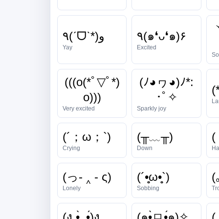
٩(ˊᗜˋ*)و
٩(๑❛ᴗ❛๑)۶
Yay
Excited
So
(((o(*ﾟ▽ﾟ*)
(ﾉ◕ヮ◕)ﾉ*:
(
o)))
･ﾟ✧
La
Very excited
Sparkly joy
(´；ω；`)
(╥﹏╥)
(
Crying
Down
Ha
(っ- ‸ - ς)
(´•̥̥̥ω•̥̥̥`)
(
Lonely
Sobbing
Tr
(ง •̀_•́)ง
(๑•̀ㅁ•́๑)✧
( 